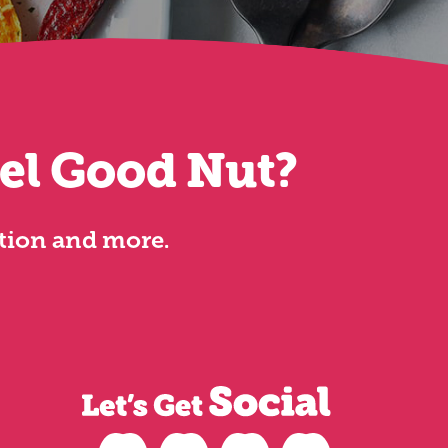
eel Good Nut?
ation and more.