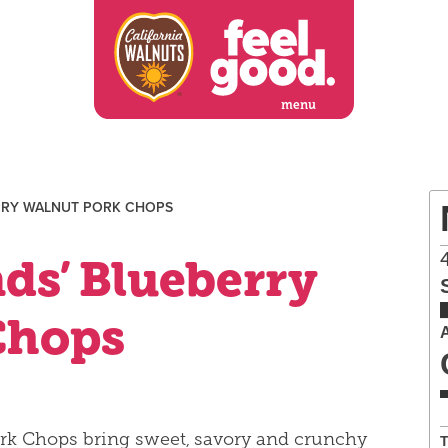
menu
RRY WALNUT PORK CHOPS
ds’ Blueberry
Chops
rk Chops bring sweet, savory and crunchy
T