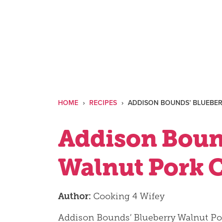
Skip
to
content
HOME
›
RECIPES
›
ADDISON BOUNDS’ BLUEBE
Addison Boun
Walnut Pork 
Author:
Cooking 4 Wifey
Addison Bounds’ Blueberry Walnut Po