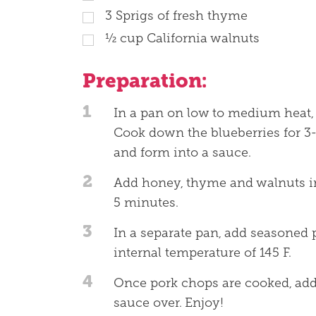
3
Sprigs of fresh thyme
½
cup
California walnuts
Preparation:
1
In a pan on low to medium heat, 
Cook down the blueberries for 3-
and form into a sauce.
2
Add honey, thyme and walnuts i
5 minutes.
3
In a separate pan, add seasoned 
internal temperature of 145 F.
4
Once pork chops are cooked, add
sauce over. Enjoy!