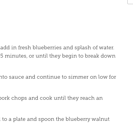
add in fresh blueberries and splash of water.
5 minutes, or until they begin to break down
nto sauce and continue to simmer on low for
pork chops and cook until they reach an
 to a plate and spoon the blueberry walnut