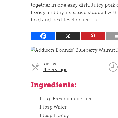
together in one easy dish. Juicy pork
honey and thyme sauce studded with 
bold and next-level delicious.
YIELDS
Servings
4 Servings
Ingredients:
1
cup
Fresh blueberries
1
tbsp
Water
1
tbsp
Honey