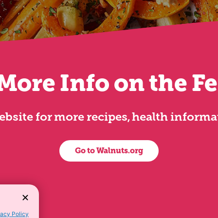
More Info on the F
 website for more recipes, health inform
Go to Walnuts.org