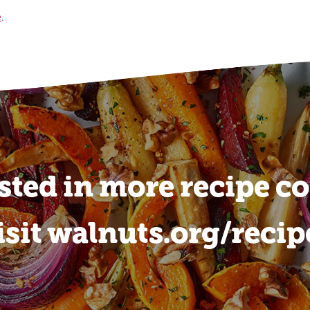
e
.
sted in more recipe c
isit walnuts.org/recip