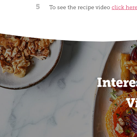
5
To see the recipe video
click her
Intere
V