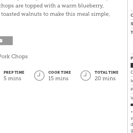
 chops are topped with a warm blueberry,
toasted walnuts to make this meal simple,
C
T
P
C
PREP TIME
COOK TIME
TOTAL TIME
5 mins
15 mins
20 mins
I
P
V
*
n
d
g