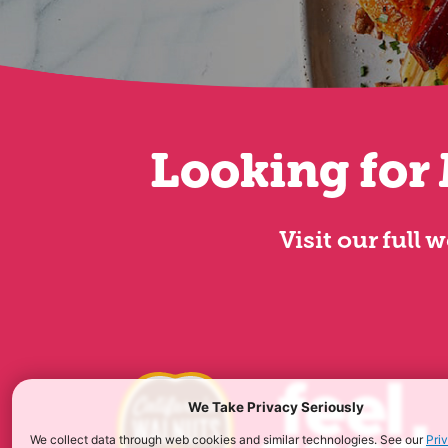
Looking for 
Visit our full