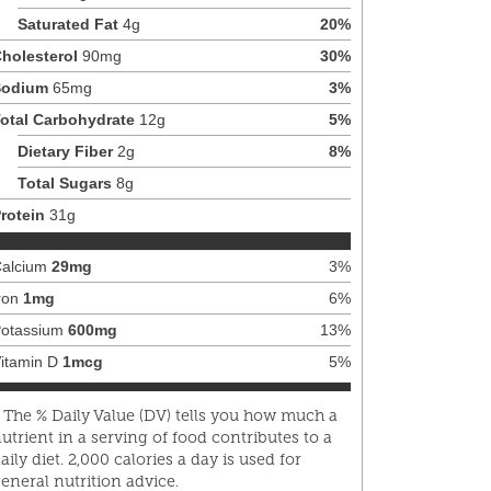
Saturated Fat
4
g
20
%
holesterol
90
mg
30
%
Sodium
65
mg
3
%
otal Carbohydrate
12
g
5
%
Dietary Fiber
2
g
8
%
Total Sugars
8
g
rotein
31
g
alcium
29
mg
3
%
ron
1
mg
6
%
otassium
600
mg
13
%
itamin D
1
mcg
5
%
 The % Daily Value (DV) tells you how much a
utrient in a serving of food contributes to a
aily diet. 2,000 calories a day is used for
eneral nutrition advice.