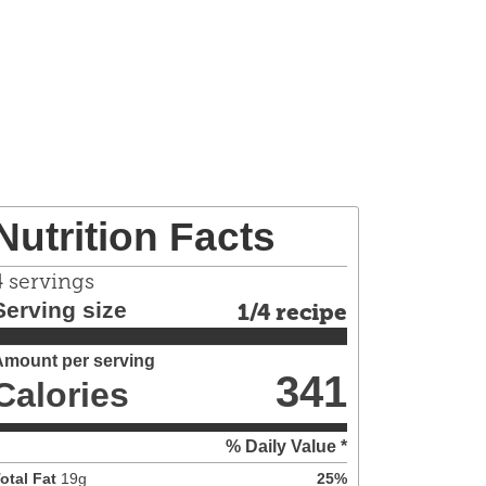
Nutrition Facts
4
servings
Serving size
1/4 recipe
Amount per serving
341
Calories
% Daily Value *
otal Fat
19
g
25
%