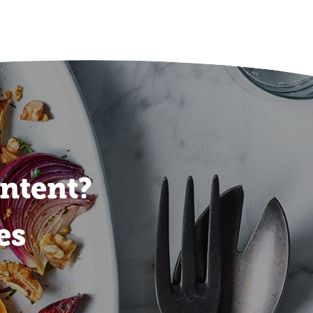
ontent?
es