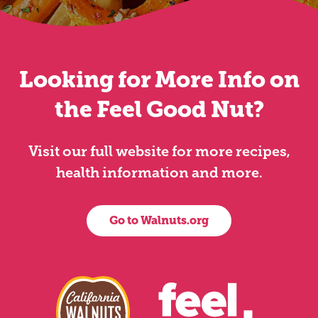
Looking for More Info on
the Feel Good Nut?
Visit our full website for more recipes,
health information and more.
Go to Walnuts.org