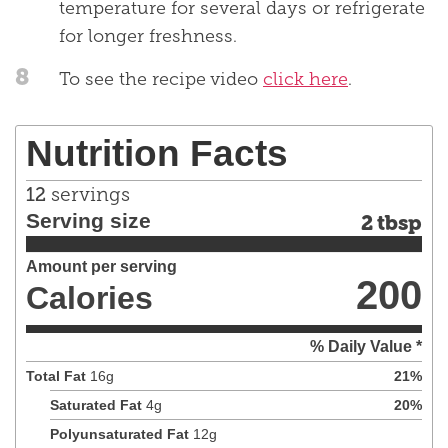
temperature for several days or refrigerate
for longer freshness.
8
To see the recipe video
click here
.
Nutrition Facts
12
servings
Serving size
2 tbsp
Amount per serving
200
Calories
% Daily Value *
Total Fat
16
g
21
%
Saturated Fat
4
g
20
%
Polyunsaturated Fat
12
g