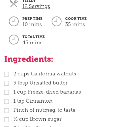
YIELDS
Servings
12 Servings
PREP TIME
COOK TIME
10 mins
35 mins
TOTAL TIME
45 mins
Ingredients:
2
cups
California walnuts
3
tbsp
Unsalted butter
1
cup
Freeze-dried bananas
1
tsp
Cinnamon
Pinch of nutmeg, to taste
⅓
cup
Brown sugar