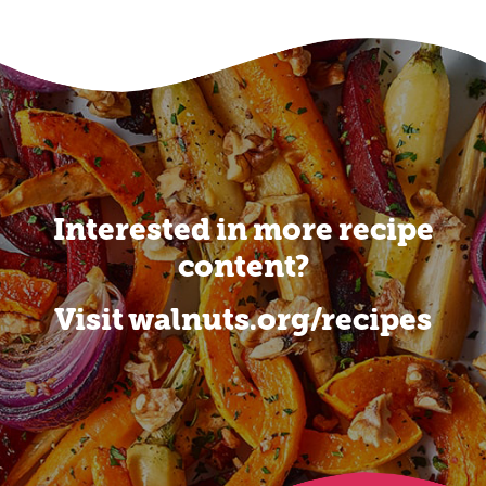
Interested in more recipe
content?
Visit walnuts.org/recipes