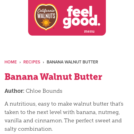
Skip
to
content
menu
HOME
›
RECIPES
›
BANANA WALNUT BUTTER
Banana Walnut Butter
Author:
Chloe Bounds
A nutritious, easy to make walnut butter that's
taken to the next level with banana, nutmeg,
vanilla and cinnamon. The perfect sweet and
salty combination.