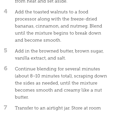
from heat and set aside.
4
Add the toasted walnuts to a food
processor along with the freeze-dried
bananas, cinnamon, and nutmeg. Blend
until the mixture begins to break down
and become smooth.
5
Add in the browned butter, brown sugar,
vanilla extract, and salt.
6
Continue blending for several minutes
(about 8–10 minutes total), scraping down
the sides as needed, until the mixture
becomes smooth and creamy like a nut
butter.
7
Transfer to an airtight jar. Store at room