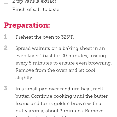
2
tsp
Vanilla extract
Pinch of salt, to taste
Preparation:
1
Preheat the oven to 325°F.
2
Spread walnuts on a baking sheet in an
even layer. Toast for 20 minutes, tossing
every 5 minutes to ensure even browning.
Remove from the oven and let cool
slightly.
3
In a small pan over medium heat, melt
butter. Continue cooking until the butter
foams and turns golden brown with a
nutty aroma, about 3 minutes. Remove