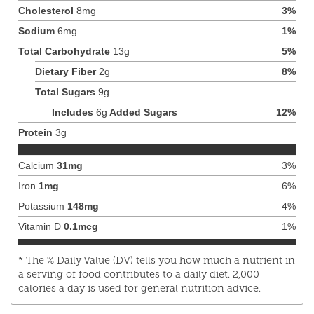
Cholesterol
8
mg
3
%
Sodium
6
mg
1
%
Total Carbohydrate
13
g
5
%
Dietary Fiber
2
g
8
%
Total Sugars
9
g
Includes
6
g
Added Sugars
12
%
Protein
3
g
Calcium
31
mg
3
%
Iron
1
mg
6
%
Potassium
148
mg
4
%
Vitamin D
0.1
mcg
1
%
* The % Daily Value (DV) tells you how much a nutrient in
a serving of food contributes to a daily diet. 2,000
calories a day is used for general nutrition advice.