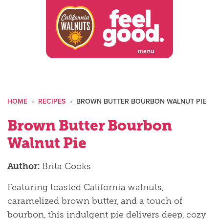
Skip
to
content
menu
HOME
›
RECIPES
›
BROWN BUTTER BOURBON WALNUT PIE
Brown Butter Bourbon
Walnut Pie
Author:
Brita Cooks
Featuring toasted California walnuts,
caramelized brown butter, and a touch of
bourbon, this indulgent pie delivers deep, cozy