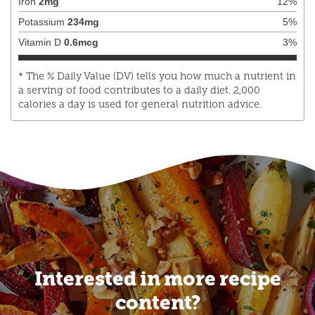
Iron
2
mg
12
%
Potassium
234
mg
5
%
Vitamin D
0.6
mcg
3
%
* The % Daily Value (DV) tells you how much a nutrient in
a serving of food contributes to a daily diet. 2,000
calories a day is used for general nutrition advice.
Interested in more recipe
content?