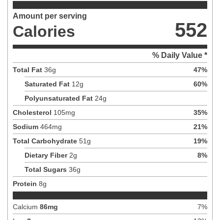
Amount per serving
552
Calories
% Daily Value *
Total Fat
36
g
47
%
Saturated Fat
12
g
60
%
Polyunsaturated Fat
24
g
Cholesterol
105
mg
35
%
Sodium
464
mg
21
%
Total Carbohydrate
51
g
19
%
Dietary Fiber
2
g
8
%
Total Sugars
36
g
Protein
8
g
Calcium
86
mg
7
%