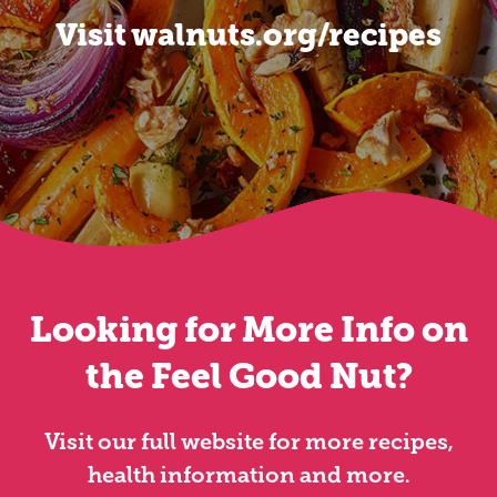
Visit walnuts.org/recipes
Looking for More Info on
the Feel Good Nut?
Visit our full website for more recipes,
health information and more.