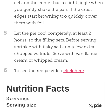
set and the center has a slight jiggle when
you gently shake the pan. If the crust
edges start browning too quickly, cover
them with foil.
5
Let the pie cool completely, at least 2
hours, so the filling sets. Before serving,
sprinkle with flaky salt and a few extra
chopped walnuts! Serve with vanilla ice
cream or whipped cream.
6
To see the recipe video
click here
.
Nutrition Facts
8
servings
Serving size
⅛ pie