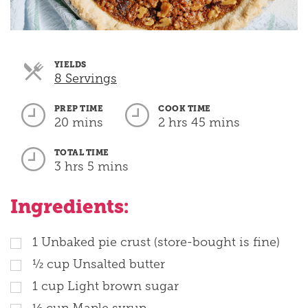
YIELDS
Servings
8 Servings
PREP TIME
COOK TIME
20 mins
2 hrs 45 mins
TOTAL TIME
3 hrs 5 mins
Ingredients:
1
Unbaked pie crust (store-bought is fine)
½
cup
Unsalted butter
1
cup
Light brown sugar
⅓
cup
Maple syrup