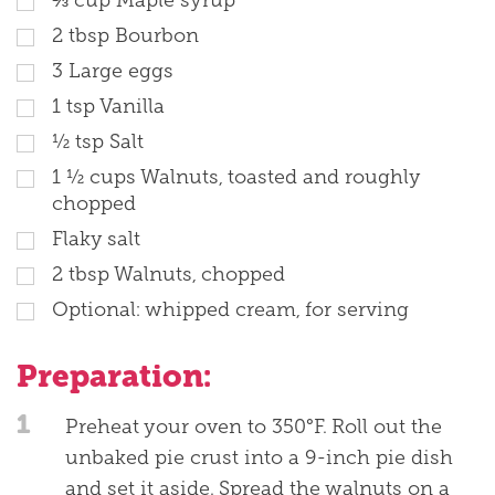
2
tbsp
Bourbon
3
Large eggs
1
tsp
Vanilla
½
tsp
Salt
1 ½
cups
Walnuts, toasted and roughly
chopped
Flaky salt
2
tbsp
Walnuts, chopped
Optional: whipped cream, for serving
Preparation:
1
Preheat your oven to 350°F. Roll out the
unbaked pie crust into a 9-inch pie dish
and set it aside. Spread the walnuts on a