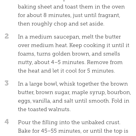
baking sheet and toast them in the oven
for about 8 minutes, just until fragrant,
then roughly chop and set aside.
2
In a medium saucepan, melt the butter
over medium heat. Keep cooking it until it
foams, turns golden brown, and smells
nutty, about 4–5 minutes. Remove from
the heat and let it cool for 5 minutes.
3
In a large bowl, whisk together the brown
butter, brown sugar, maple syrup, bourbon,
eggs, vanilla, and salt until smooth. Fold in
the toasted walnuts.
4
Pour the filling into the unbaked crust.
Bake for 45–55 minutes, or until the top is