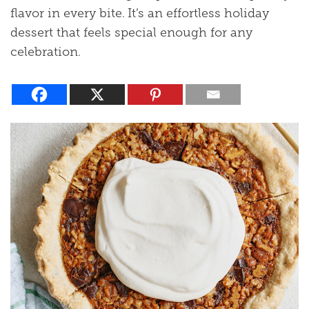
flavor in every bite. It’s an effortless holiday
dessert that feels special enough for any
celebration.