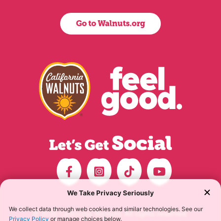
Go to Walnuts.org
© 2026 California Walnuts. All rights reserved.