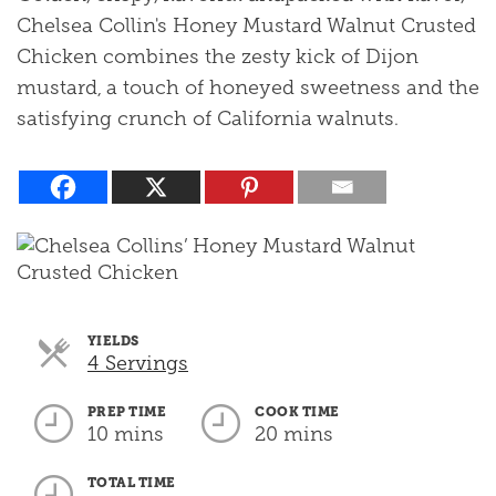
Chelsea Collin's Honey Mustard Walnut Crusted
Chicken combines the zesty kick of Dijon
mustard, a touch of honeyed sweetness and the
satisfying crunch of California walnuts.
YIELDS
Servings
4 Servings
PREP TIME
COOK TIME
10 mins
20 mins
TOTAL TIME