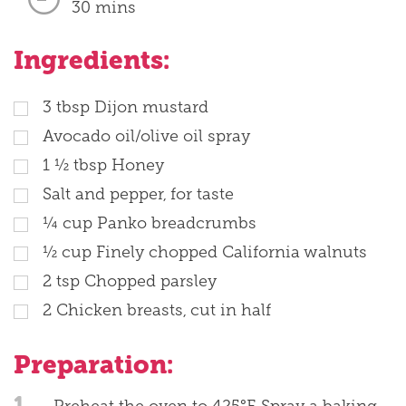
30 mins
Ingredients:
3
tbsp
Dijon mustard
Avocado oil/olive oil spray
1 ½
tbsp
Honey
Salt and pepper, for taste
¼
cup
Panko breadcrumbs
½
cup
Finely chopped California walnuts
2
tsp
Chopped parsley
2
Chicken breasts, cut in half
Preparation:
1