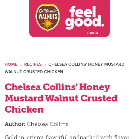
Skip
to
content
menu
HOME
›
RECIPES
›
CHELSEA COLLINS’ HONEY MUSTARD
WALNUT CRUSTED CHICKEN
Chelsea Collins’ Honey
Mustard Walnut Crusted
Chicken
Author:
Chelsea Collins
Golden, crispy, flavorful andpacked with flavor,