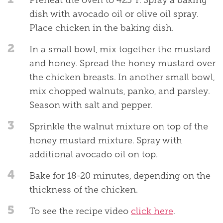
Preheat the oven to 425°F. Spray a baking
dish with avocado oil or olive oil spray.
Place chicken in the baking dish.
2
In a small bowl, mix together the mustard
and honey. Spread the honey mustard over
the chicken breasts. In another small bowl,
mix chopped walnuts, panko, and parsley.
Season with salt and pepper.
3
Sprinkle the walnut mixture on top of the
honey mustard mixture. Spray with
additional avocado oil on top.
4
Bake for 18-20 minutes, depending on the
thickness of the chicken.
5
To see the recipe video
click here
.