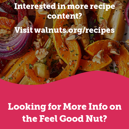
Interested in more recipe
content?
Visit walnuts.org/recipes
Looking for More Info on
the Feel Good Nut?