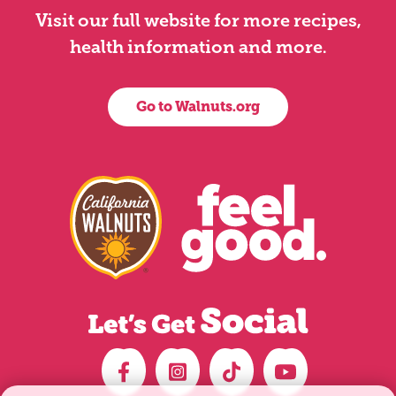
Visit our full website for more recipes,
health information and more.
Go to Walnuts.org