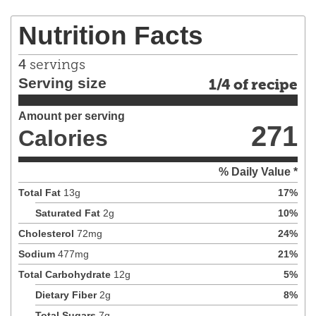
Nutrition Facts
4
servings
Serving size
1/4 of recipe
Amount per serving
271
Calories
% Daily Value *
Total Fat
13
g
17
%
Saturated Fat
2
g
10
%
Cholesterol
72
mg
24
%
Sodium
477
mg
21
%
Total Carbohydrate
12
g
5
%
Dietary Fiber
2
g
8
%
Total Sugars
7
g