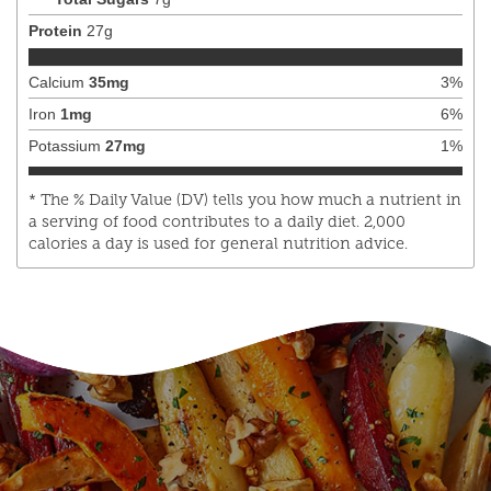
Protein
27
g
Calcium
35
mg
3
%
Iron
1
mg
6
%
Potassium
27
mg
1
%
* The % Daily Value (DV) tells you how much a nutrient in
a serving of food contributes to a daily diet. 2,000
calories a day is used for general nutrition advice.