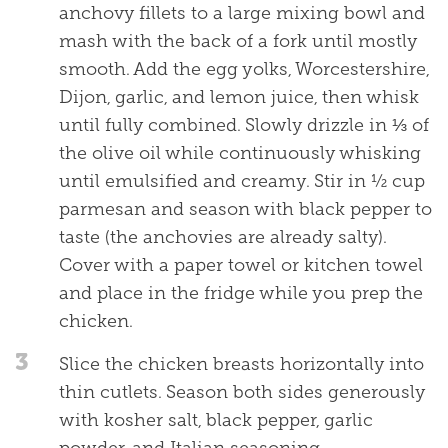
anchovy fillets to a large mixing bowl and
mash with the back of a fork until mostly
smooth. Add the egg yolks, Worcestershire,
Dijon, garlic, and lemon juice, then whisk
until fully combined. Slowly drizzle in ⅓ of
the olive oil while continuously whisking
until emulsified and creamy. Stir in ½ cup
parmesan and season with black pepper to
taste (the anchovies are already salty).
Cover with a paper towel or kitchen towel
and place in the fridge while you prep the
chicken.
3
Slice the chicken breasts horizontally into
thin cutlets. Season both sides generously
with kosher salt, black pepper, garlic
powder, and Italian seasoning.