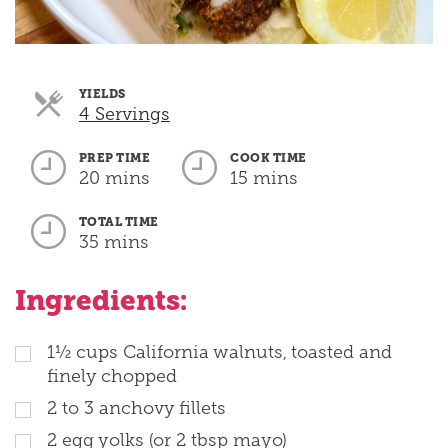
YIELDS
Servings
4 Servings
PREP TIME
COOK TIME
20 mins
15 mins
TOTAL TIME
35 mins
Ingredients:
1½ cups California walnuts, toasted and
finely chopped
2 to 3 anchovy fillets
2 egg yolks (or 2 tbsp mayo)