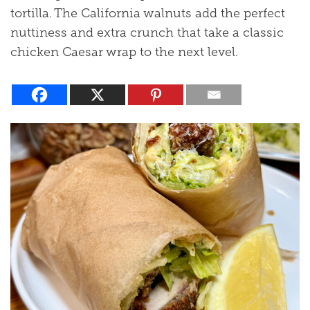
tortilla. The California walnuts add the perfect
nuttiness and extra crunch that take a classic
chicken Caesar wrap to the next level.