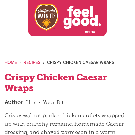
Skip
to
content
menu
HOME
›
RECIPES
›
CRISPY CHICKEN CAESAR WRAPS
Crispy Chicken Caesar
Wraps
Author:
Here's Your Bite
Crispy walnut panko chicken cutlets wrapped
up with crunchy romaine, homemade Caesar
dressing, and shaved parmesan in a warm