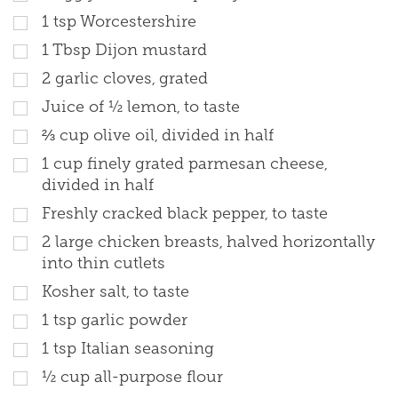
1 tsp Worcestershire
1 Tbsp Dijon mustard
2 garlic cloves, grated
Juice of ½ lemon, to taste
⅔ cup olive oil, divided in half
1 cup finely grated parmesan cheese,
divided in half
Freshly cracked black pepper, to taste
2 large chicken breasts, halved horizontally
into thin cutlets
Kosher salt, to taste
1 tsp garlic powder
1 tsp Italian seasoning
½ cup all-purpose flour