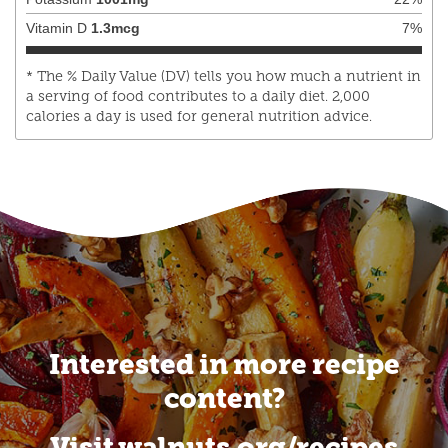
Vitamin D
1.3
mcg
7
%
* The % Daily Value (DV) tells you how much a nutrient in
a serving of food contributes to a daily diet. 2,000
calories a day is used for general nutrition advice.
Interested in more recipe
content?
Visit walnuts.org/recipes