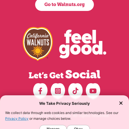
Go to Walnuts.org
© 2026 California Walnuts. All rights reserved.