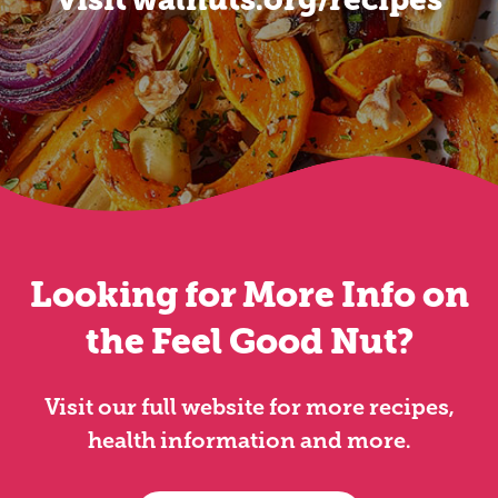
Looking for More Info on
the Feel Good Nut?
Visit our full website for more recipes,
health information and more.