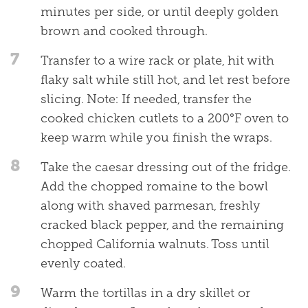
minutes per side, or until deeply golden
brown and cooked through.
7
Transfer to a wire rack or plate, hit with
flaky salt while still hot, and let rest before
slicing. Note: If needed, transfer the
cooked chicken cutlets to a 200°F oven to
keep warm while you finish the wraps.
8
Take the caesar dressing out of the fridge.
Add the chopped romaine to the bowl
along with shaved parmesan, freshly
cracked black pepper, and the remaining
chopped California walnuts. Toss until
evenly coated.
9
Warm the tortillas in a dry skillet or