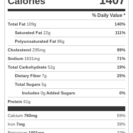
1407
Calories
% Daily Value *
Total Fat
109
g
140
%
Saturated Fat
22
g
111
%
Polyunsaturated Fat
86
g
Cholesterol
295
mg
99
%
Sodium
1631
mg
71
%
Total Carbohydrate
52
g
19
%
Dietary Fiber
7
g
25
%
Total Sugars
5
g
Includes
0
g
Added Sugars
0
%
Protein
61
g
Calcium
760
mg
59
%
Iron
7
mg
39
%
Potassium
1001
mg
22
%