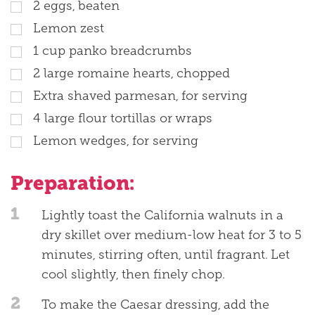
2 eggs, beaten
Lemon zest
1 cup panko breadcrumbs
2 large romaine hearts, chopped
Extra shaved parmesan, for serving
4 large flour tortillas or wraps
Lemon wedges, for serving
Preparation:
1
Lightly toast the California walnuts in a
dry skillet over medium-low heat for 3 to 5
minutes, stirring often, until fragrant. Let
cool slightly, then finely chop.
2
To make the Caesar dressing, add the