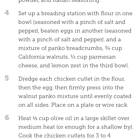
4
Set up a breading station with flour in one
bowl (seasoned with a pinch of salt and
pepper), beaten eggs in another (seasoned
with a pinch of salt and pepper), and a
mixture of panko breadcrumbs, ¾ cup
California walnuts, ½ cup parmesan
cheese, and lemon zest in the third bowl.
5
Dredge each chicken cutlet in the flour,
then the egg, then firmly press into the
walnut panko mixture until evenly coated
on all sides. Place on a plate or wire rack.
6
Heat ⅓ cup olive oil in a large skillet over
medium heat (or enough for a shallow fry).
Cook the chicken cutlets for 3 to 4