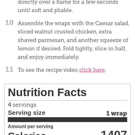
directly over a flame for a few seconds
until soft and pliable.
10
Assemble the wraps with the Caesar salad,
sliced walnut crusted chicken, extra
shaved parmesan, and another squeeze of
lemon if desired. Fold tightly, slice in half,
and enjoy immediately.
11
To see the recipe video
click here
.
Nutrition Facts
4
servings
Serving size
1 wrap
Amount per serving