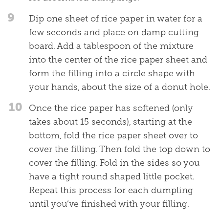
9
Dip one sheet of rice paper in water for a
few seconds and place on damp cutting
board. Add a tablespoon of the mixture
into the center of the rice paper sheet and
form the filling into a circle shape with
your hands, about the size of a donut hole.
10
Once the rice paper has softened (only
takes about 15 seconds), starting at the
bottom, fold the rice paper sheet over to
cover the filling. Then fold the top down to
cover the filling. Fold in the sides so you
have a tight round shaped little pocket.
Repeat this process for each dumpling
until you’ve finished with your filling.