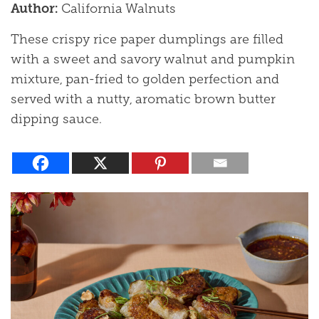
Author:
California Walnuts
These crispy rice paper dumplings are filled
with a sweet and savory walnut and pumpkin
mixture, pan-fried to golden perfection and
served with a nutty, aromatic brown butter
dipping sauce.