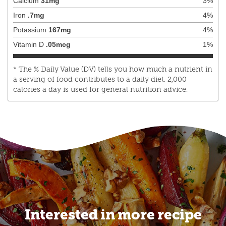
Calcium
31
mg
3
%
Iron
.7
mg
4
%
Potassium
167
mg
4
%
Vitamin D
.05
mcg
1
%
* The % Daily Value (DV) tells you how much a nutrient in
a serving of food contributes to a daily diet. 2,000
calories a day is used for general nutrition advice.
Interested in more recipe