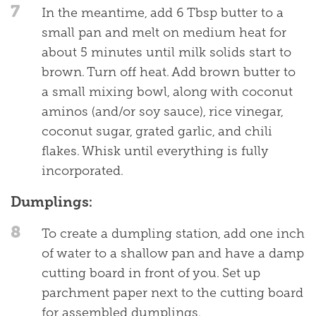
7
In the meantime, add 6 Tbsp butter to a
small pan and melt on medium heat for
about 5 minutes until milk solids start to
brown. Turn off heat. Add brown butter to
a small mixing bowl, along with coconut
aminos (and/or soy sauce), rice vinegar,
coconut sugar, grated garlic, and chili
flakes. Whisk until everything is fully
incorporated.
Dumplings:
8
To create a dumpling station, add one inch
of water to a shallow pan and have a damp
cutting board in front of you. Set up
parchment paper next to the cutting board
for assembled dumplings.