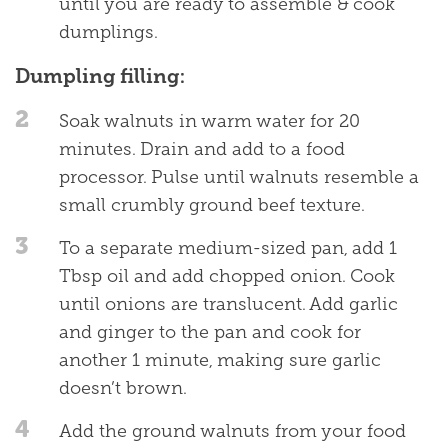
until you are ready to assemble & cook
dumplings.
Dumpling filling:
2
Soak walnuts in warm water for 20
minutes. Drain and add to a food
processor. Pulse until walnuts resemble a
small crumbly ground beef texture.
3
To a separate medium-sized pan, add 1
Tbsp oil and add chopped onion. Cook
until onions are translucent. Add garlic
and ginger to the pan and cook for
another 1 minute, making sure garlic
doesn’t brown.
4
Add the ground walnuts from your food