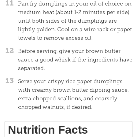
11
Pan fry dumplings in your oil of choice on
medium heat (about 1-2 minutes per side)
until both sides of the dumplings are
lightly golden. Cool on a wire rack or paper
towels to remove excess oil.
12
Before serving, give your brown butter
sauce a good whisk if the ingredients have
separated.
13
Serve your crispy rice paper dumplings
with creamy brown butter dipping sauce,
extra chopped scallions, and coarsely
chopped walnuts, if desired.
Nutrition Facts