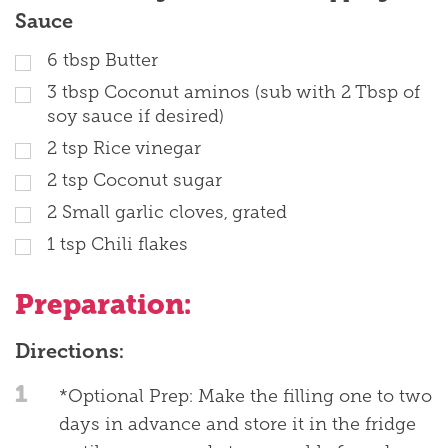
Sauce
6
tbsp
Butter
3
tbsp
Coconut aminos (sub with 2 Tbsp of
soy sauce if desired)
2
tsp
Rice vinegar
2
tsp
Coconut sugar
2
Small garlic cloves, grated
1
tsp
Chili flakes
Preparation:
Directions:
1
*Optional Prep: Make the filling one to two
days in advance and store it in the fridge