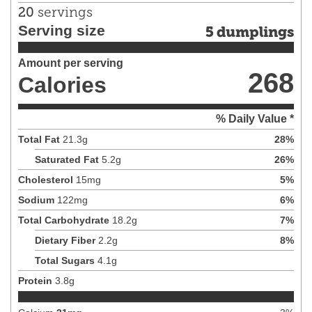
20
servings
Serving size
5 dumplings
Amount per serving
268
Calories
% Daily Value *
Total Fat
21.3
g
28
%
Saturated Fat
5.2
g
26
%
Cholesterol
15
mg
5
%
Sodium
122
mg
6
%
Total Carbohydrate
18.2
g
7
%
Dietary Fiber
2.2
g
8
%
Total Sugars
4.1
g
Protein
3.8
g