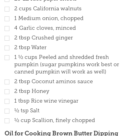
2
cups
California walnuts
1
Medium onion, chopped
4
Garlic cloves, minced
2
tbsp
Crushed ginger
2
tbsp
Water
1 ½
cups
Peeled and shredded fresh
pumpkin (sugar pumpkins work best or
canned pumpkin will work as well)
2
tbsp
Coconut aminos sauce
2
tbsp
Honey
1
tbsp
Rice wine vinegar
½
tsp
Salt
½
cup
Scallion, finely chopped
Oil for Cooking Brown Butter Dipping