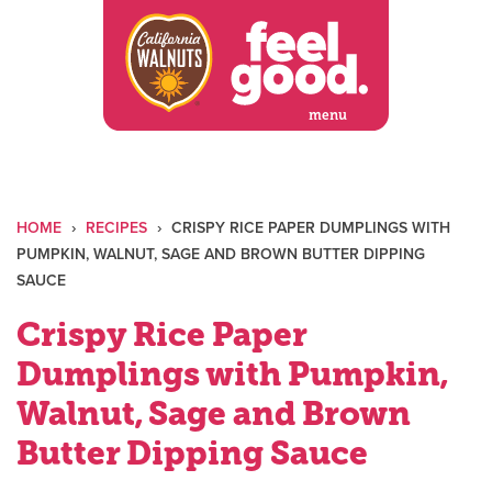
Skip
to
content
menu
HOME
›
RECIPES
›
CRISPY RICE PAPER DUMPLINGS WITH
PUMPKIN, WALNUT, SAGE AND BROWN BUTTER DIPPING
SAUCE
Crispy Rice Paper
Dumplings with Pumpkin,
Walnut, Sage and Brown
Butter Dipping Sauce