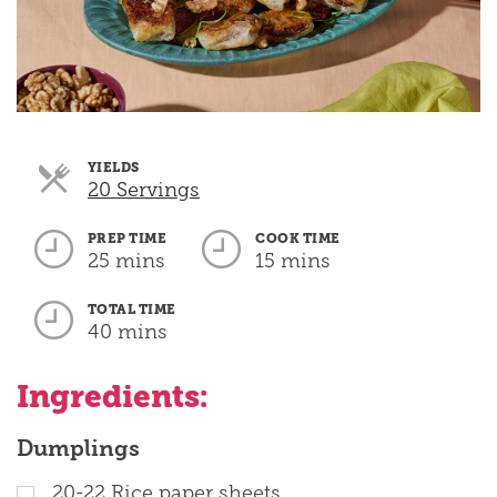
YIELDS
Servings
20 Servings
PREP TIME
COOK TIME
25 mins
15 mins
TOTAL TIME
40 mins
Ingredients:
Dumplings
20-22 Rice paper sheets