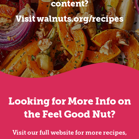
content?
Visit walnuts.org/recipes
Looking for More Info on
the Feel Good Nut?
Visit our full website for more recipes,