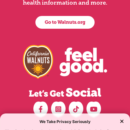
health information and more.
Go to Walnuts.org