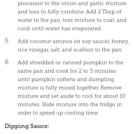
processor to the onion and garlic mixture
and toss to fully combine. Add 2 Tbsp of
water to the pan, toss mixture to coat, and
cook until water has evaporated.
5
Add coconut aminos (or soy sauce), honey,
rice vinegar, salt, and scallion to the pan.
6
Add shredded or canned pumpkin to the
same pan and cook for 2 to 3 minutes
until pumpkin softens and dumpling
mixture is fully mixed together. Remove
mixture and set aside to cool for about 10
minutes. Slide mixture into the fridge in
order to speed up cooling time.
Dipping Sauce: