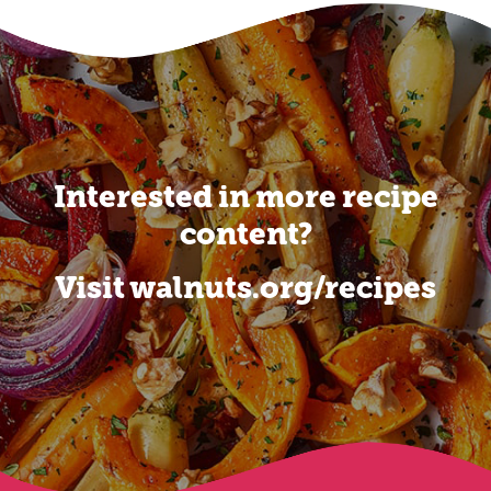
Interested in more recipe
content?
Visit walnuts.org/recipes