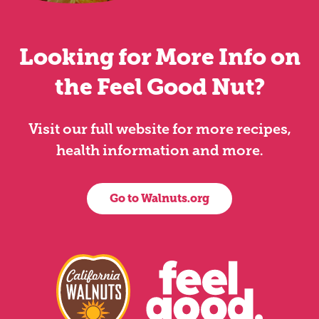
Looking for More Info on
the Feel Good Nut?
Visit our full website for more recipes,
health information and more.
Go to Walnuts.org