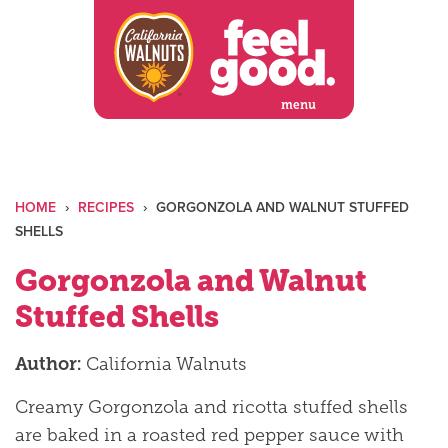
Skip
to
content
menu
HOME
›
RECIPES
›
GORGONZOLA AND WALNUT STUFFED
SHELLS
Gorgonzola and Walnut
Stuffed Shells
Author:
California Walnuts
Creamy Gorgonzola and ricotta stuffed shells
are baked in a roasted red pepper sauce with