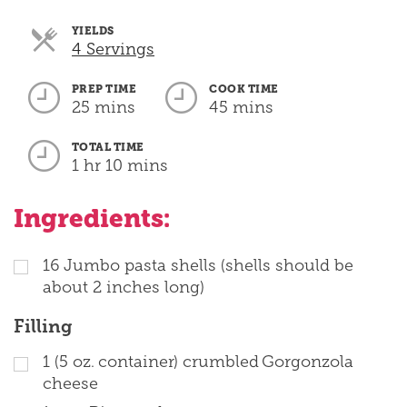
YIELDS
Servings
4 Servings
PREP TIME
COOK TIME
25 mins
45 mins
TOTAL TIME
1 hr 10 mins
Ingredients:
16
Jumbo pasta shells (shells should be
about 2 inches long)
Filling
1
(5 oz. container) crumbled Gorgonzola
cheese