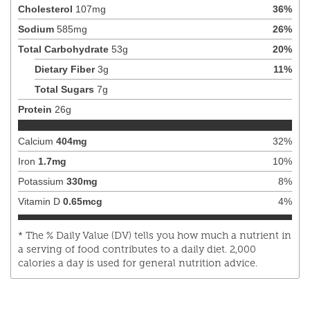
Cholesterol
107
mg
36
%
Sodium
585
mg
26
%
Total Carbohydrate
53
g
20
%
Dietary Fiber
3
g
11
%
Total Sugars
7
g
Protein
26
g
Calcium
404
mg
32
%
Iron
1.7
mg
10
%
Potassium
330
mg
8
%
Vitamin D
0.65
mcg
4
%
* The % Daily Value (DV) tells you how much a nutrient in
a serving of food contributes to a daily diet. 2,000
calories a day is used for general nutrition advice.