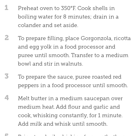
1
Preheat oven to 350°F. Cook shells in
boiling water for 8 minutes; drain in a
colander and set aside.
2
To prepare filling, place Gorgonzola, ricotta
and egg yolk in a food processor and
puree until smooth. Transfer to a medium
bowl and stir in walnuts.
3
To prepare the sauce, puree roasted red
peppers in a food processor until smooth.
4
Melt butter in a medium saucepan over
medium heat. Add flour and garlic and
cook, whisking constantly, for 1 minute.
Add milk and whisk until smooth.