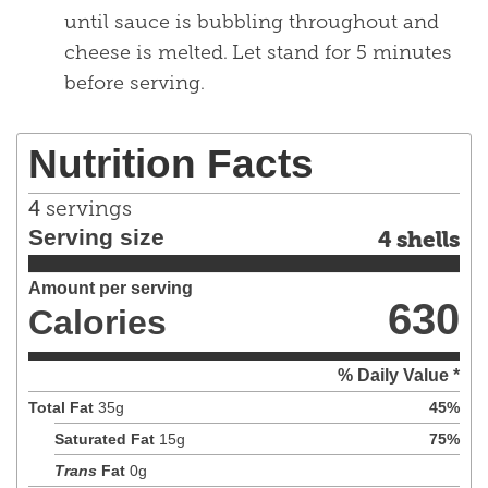
until sauce is bubbling throughout and
cheese is melted. Let stand for 5 minutes
before serving.
Nutrition Facts
4
servings
Serving size
4 shells
Amount per serving
630
Calories
% Daily Value *
Total Fat
35
g
45
%
Saturated Fat
15
g
75
%
Trans
Fat
0
g