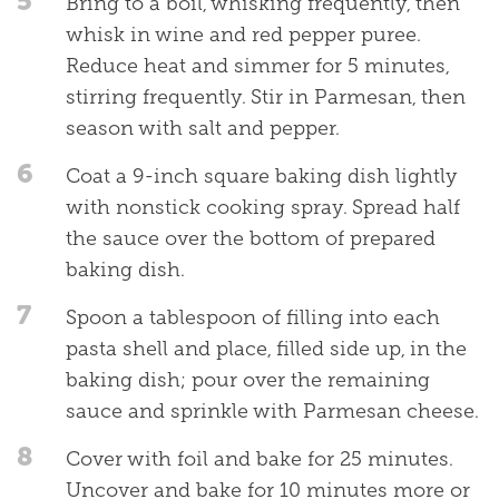
5
Bring to a boil, whisking frequently, then
whisk in wine and red pepper puree.
Reduce heat and simmer for 5 minutes,
stirring frequently. Stir in Parmesan, then
season with salt and pepper.
6
Coat a 9-inch square baking dish lightly
with nonstick cooking spray. Spread half
the sauce over the bottom of prepared
baking dish.
7
Spoon a tablespoon of filling into each
pasta shell and place, filled side up, in the
baking dish; pour over the remaining
sauce and sprinkle with Parmesan cheese.
8
Cover with foil and bake for 25 minutes.
Uncover and bake for 10 minutes more or