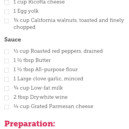
1
cup
Ricotta cheese
1
Egg yolk
¾
cup
California walnuts, toasted and finely
chopped
Sauce
½
cup
Roasted red peppers, drained
1 ½
tbsp
Butter
1 ½
tbsp
All-purpose flour
1
Large clove garlic, minced
¾
cup
Low-fat milk
2
tbsp
Dry white wine
¼
cup
Grated Parmesan cheese
Preparation: