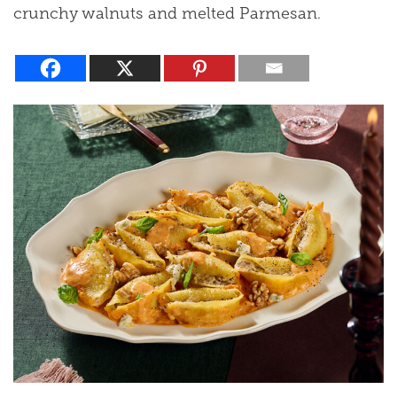
crunchy walnuts and melted Parmesan.