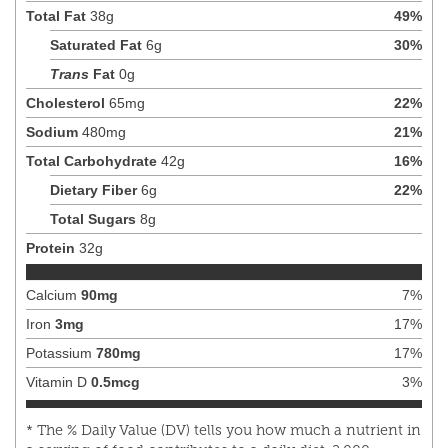
Total Fat
38
g
49
%
Saturated Fat
6
g
30
%
Trans
Fat
0
g
Cholesterol
65
mg
22
%
Sodium
480
mg
21
%
Total Carbohydrate
42
g
16
%
Dietary Fiber
6
g
22
%
Total Sugars
8
g
Protein
32
g
Calcium
90
mg
7
%
Iron
3
mg
17
%
Potassium
780
mg
17
%
Vitamin D
0.5
mcg
3
%
* The % Daily Value (DV) tells you how much a nutrient in