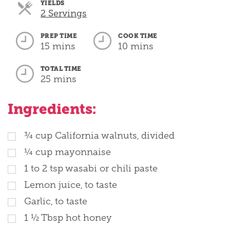
YIELDS
Servings
2 Servings
PREP TIME
COOK TIME
15 mins
10 mins
TOTAL TIME
25 mins
Ingredients:
¾ cup California walnuts, divided
¼ cup mayonnaise
1 to 2 tsp wasabi or chili paste
Lemon juice, to taste
Garlic, to taste
1 ½ Tbsp hot honey