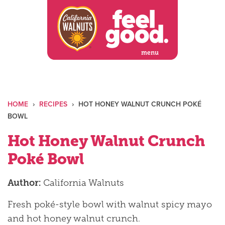
Skip
to
content
menu
HOME
›
RECIPES
›
HOT HONEY WALNUT CRUNCH POKÉ
BOWL
Hot Honey Walnut Crunch
Poké Bowl
Author:
California Walnuts
Fresh poké-style bowl with walnut spicy mayo
and hot honey walnut crunch.