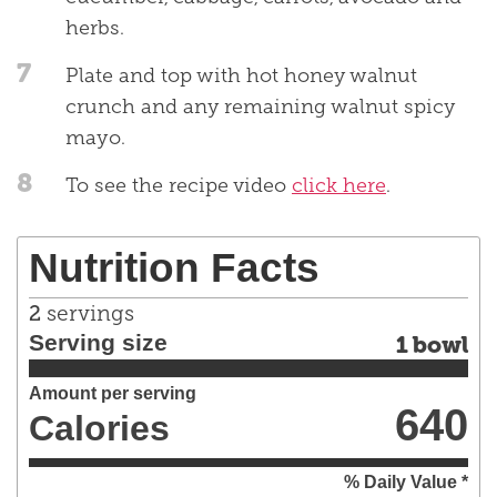
herbs.
7
Plate and top with hot honey walnut
crunch and any remaining walnut spicy
mayo.
8
To see the recipe video
click here
.
Nutrition Facts
2
servings
Serving size
1 bowl
Amount per serving
640
Calories
% Daily Value *