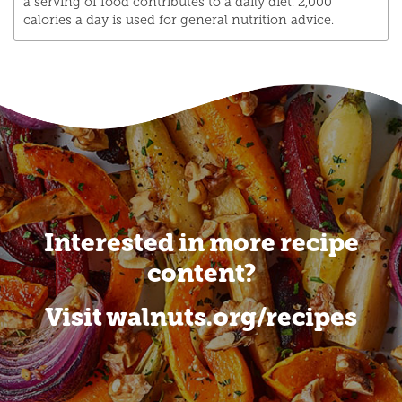
a serving of food contributes to a daily diet. 2,000
calories a day is used for general nutrition advice.
Interested in more recipe
content?
Visit walnuts.org/recipes