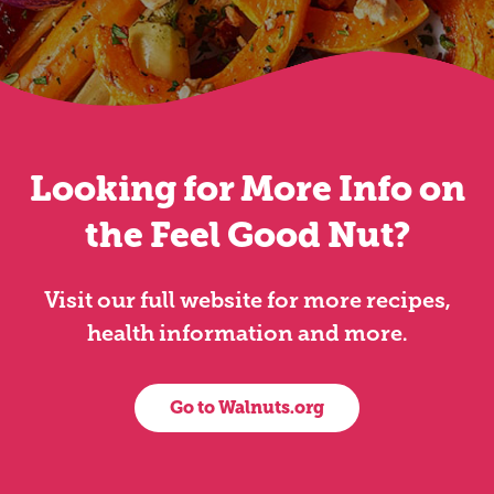
Looking for More Info on
the Feel Good Nut?
Visit our full website for more recipes,
health information and more.
Go to Walnuts.org