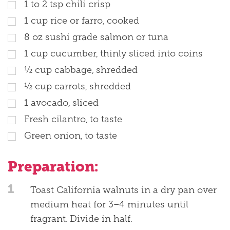
1 to 2 tsp chili crisp
1 cup rice or farro, cooked
8 oz sushi grade salmon or tuna
1 cup cucumber, thinly sliced into coins
½ cup cabbage, shredded
½ cup carrots, shredded
1 avocado, sliced
Fresh cilantro, to taste
Green onion, to taste
Preparation:
1
Toast California walnuts in a dry pan over
medium heat for 3–4 minutes until
fragrant. Divide in half.