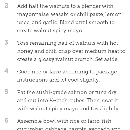
2
Add half the walnuts to a blender with
mayonnaise, wasabi or chili paste, lemon
juice, and garlic. Blend until smooth to
create walnut spicy mayo.
3
Toss remaining half of walnuts with hot
honey and chili crisp over medium heat to
create a glossy walnut crunch. Set aside.
4
Cook rice or farro according to package
instructions and let cool slightly.
5
Pat the sushi-grade salmon or tuna dry
and cut into ½-inch cubes. Then, coat it
with walnut spicy mayo and toss lightly.
6
Assemble bowl with rice or farro, fish,
cucumber, cabbage, carrots, avocado and