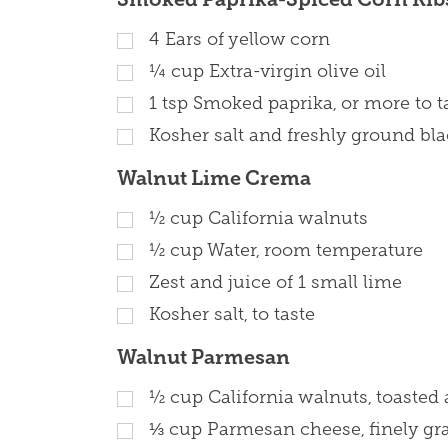
4
Ears of yellow corn
¼
cup
Extra-virgin olive oil
1
tsp
Smoked paprika, or more to t
Kosher salt and freshly ground blac
Walnut Lime Crema
½
cup
California walnuts
½
cup
Water, room temperature
Zest and juice of 1 small lime
Kosher salt, to taste
Walnut Parmesan
½
cup
California walnuts, toaste
⅓
cup
Parmesan cheese, finely gra