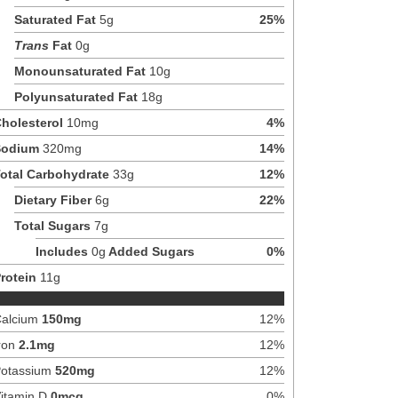
Saturated Fat
5
g
25
%
Trans
Fat
0
g
Monounsaturated Fat
10
g
Polyunsaturated Fat
18
g
holesterol
10
mg
4
%
Sodium
320
mg
14
%
otal Carbohydrate
33
g
12
%
Dietary Fiber
6
g
22
%
Total Sugars
7
g
Includes
0
g
Added Sugars
0
%
rotein
11
g
alcium
150
mg
12
%
ron
2.1
mg
12
%
otassium
520
mg
12
%
itamin D
0
mcg
0
%