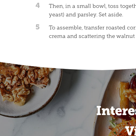
4
Then, in a small bowl, toss toget
yeast) and parsley. Set aside.
5
To assemble, transfer roasted corn
crema and scattering the walnut
Intere
V