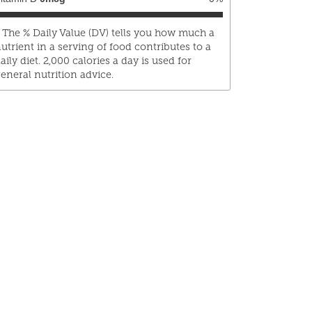
 The % Daily Value (DV) tells you how much a
utrient in a serving of food contributes to a
aily diet. 2,000 calories a day is used for
eneral nutrition advice.