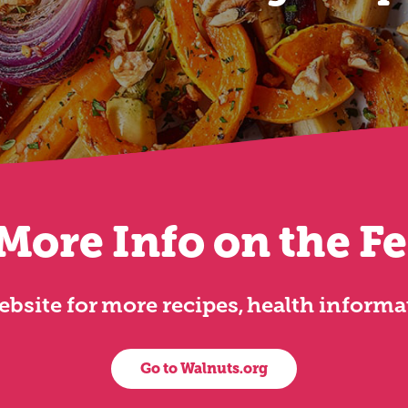
More Info on the F
 website for more recipes, health inform
Go to Walnuts.org