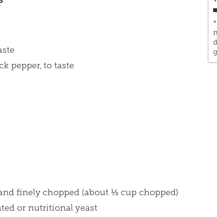
*
n
d
aste
g
k pepper, to taste
d and finely chopped (about ⅓ cup chopped)
ted or nutritional yeast