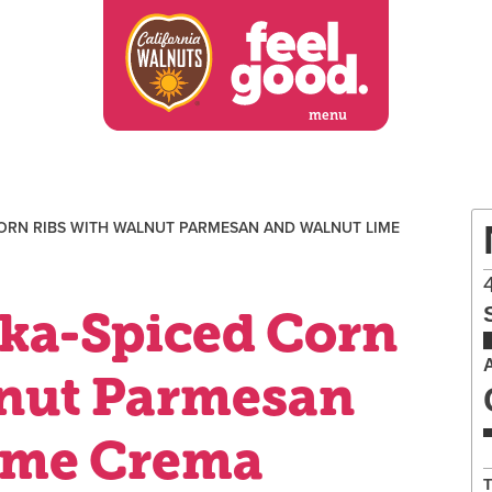
menu
ORN RIBS WITH WALNUT PARMESAN AND WALNUT LIME
ka-Spiced Corn
lnut Parmesan
ime Crema
T