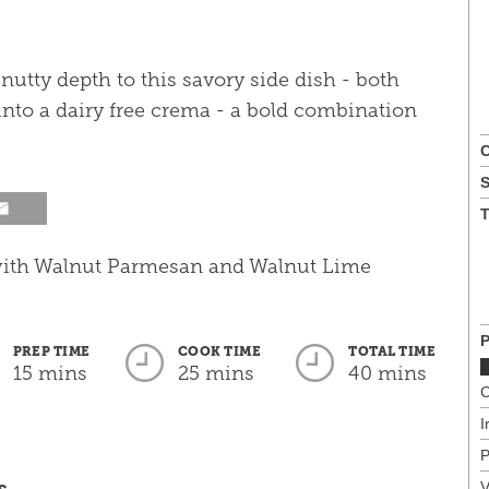
 nutty depth to this savory side dish - both
nto a dairy free crema - a bold combination
C
T
P
PREP TIME
COOK TIME
TOTAL TIME
15 mins
25 mins
40 mins
C
I
P
s
V