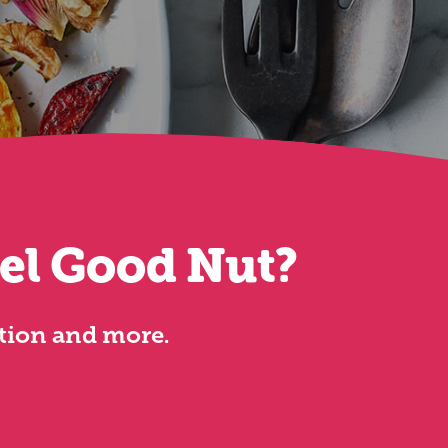
eel Good Nut?
ation and more.