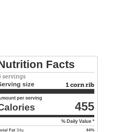
Nutrition Facts
4
servings
Serving size
1 corn rib
Amount per serving
455
Calories
% Daily Value *
otal Fat
34
g
44
%