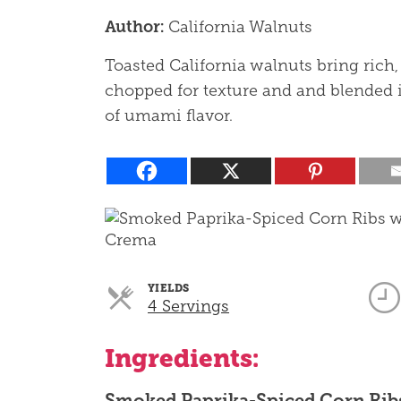
Author:
California Walnuts
Toasted California walnuts bring rich,
chopped for texture and and blended i
of umami flavor.
YIELDS
Servings
4 Servings
Ingredients:
Smoked Paprika-Spiced Corn Rib