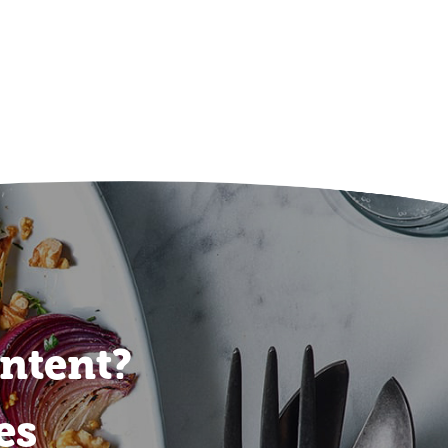
ontent?
es