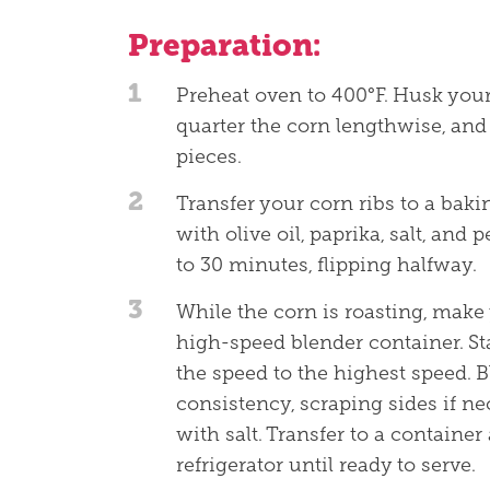
Preparation:
1
Preheat oven to 400°F. Husk your 
quarter the corn lengthwise, and
pieces.
2
Transfer your corn ribs to a bak
with olive oil, paprika, salt, and 
to 30 minutes, flipping halfway.
3
While the corn is roasting, mak
high-speed blender container. St
the speed to the highest speed. B
consistency, scraping sides if ne
with salt. Transfer to a container
refrigerator until ready to serve.