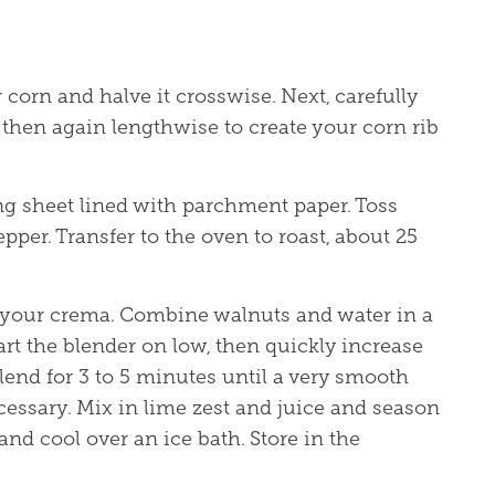
corn and halve it crosswise. Next, carefully
 then again lengthwise to create your corn rib
ing sheet lined with parchment paper. Toss
pepper. Transfer to the oven to roast, about 25
e your crema. Combine walnuts and water in a
art the blender on low, then quickly increase
lend for 3 to 5 minutes until a very smooth
cessary. Mix in lime zest and juice and season
 and cool over an ice bath. Store in the