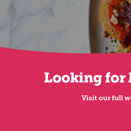
Looking for 
Visit our full