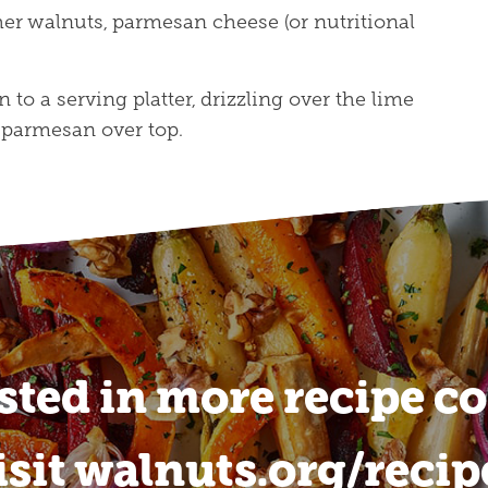
her walnuts, parmesan cheese (or nutritional
 to a serving platter, drizzling over the lime
 parmesan over top.
sted in more recipe c
isit walnuts.org/recip