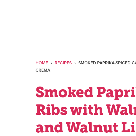
Skip
to
content
HOME
›
RECIPES
›
SMOKED PAPRIKA-SPICED C
CREMA
Smoked Papri
Ribs with Wa
and Walnut L