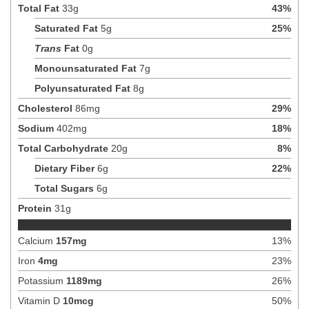
Total Fat
33
g
43
%
Saturated Fat
5
g
25
%
Trans
Fat
0
g
Monounsaturated Fat
7
g
Polyunsaturated Fat
8
g
Cholesterol
86
mg
29
%
Sodium
402
mg
18
%
Total Carbohydrate
20
g
8
%
Dietary Fiber
6
g
22
%
Total Sugars
6
g
Protein
31
g
Calcium
157
mg
13
%
Iron
4
mg
23
%
Potassium
1189
mg
26
%
Vitamin D
10
mcg
50
%