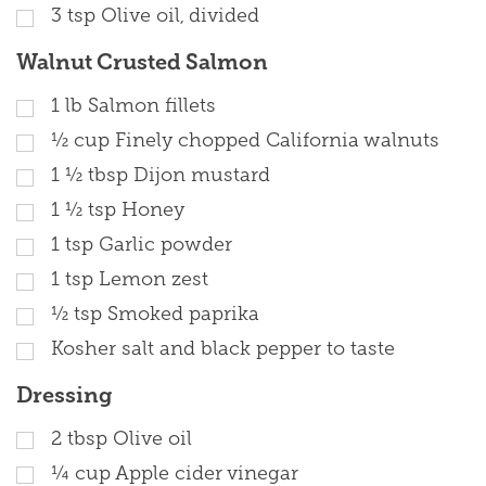
3
tsp
Olive oil, divided
Walnut Crusted Salmon
1
lb
Salmon fillets
½
cup
Finely chopped California walnuts
1 ½
tbsp
Dijon mustard
1 ½
tsp
Honey
1
tsp
Garlic powder
1
tsp
Lemon zest
½
tsp
Smoked paprika
Kosher salt and black pepper to taste
Dressing
2
tbsp
Olive oil
¼
cup
Apple cider vinegar