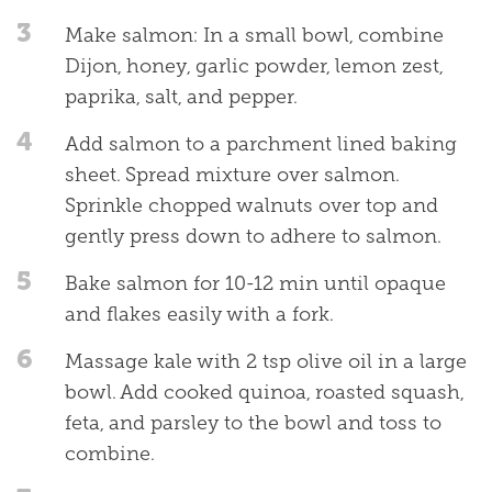
3
Make salmon: In a small bowl, combine
Dijon, honey, garlic powder, lemon zest,
paprika, salt, and pepper.
4
Add salmon to a parchment lined baking
sheet. Spread mixture over salmon.
Sprinkle chopped walnuts over top and
gently press down to adhere to salmon.
5
Bake salmon for 10-12 min until opaque
and flakes easily with a fork.
6
Massage kale with 2 tsp olive oil in a large
bowl. Add cooked quinoa, roasted squash,
feta, and parsley to the bowl and toss to
combine.