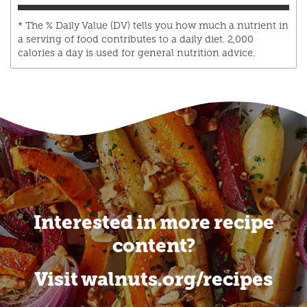
* The % Daily Value (DV) tells you how much a nutrient in
a serving of food contributes to a daily diet. 2,000
calories a day is used for general nutrition advice.
Interested in more recipe
content?
Visit walnuts.org/recipes