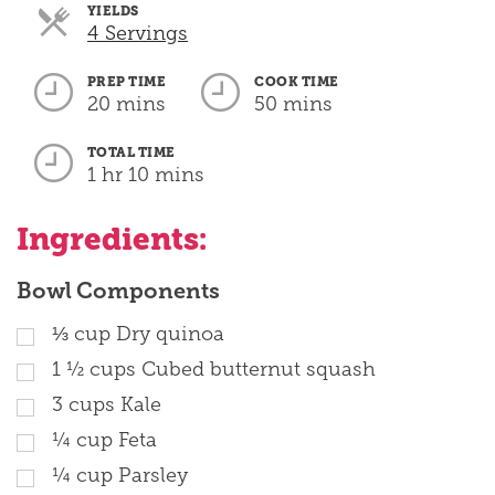
YIELDS
Servings
4 Servings
PREP TIME
COOK TIME
20 mins
50 mins
TOTAL TIME
1 hr 10 mins
Ingredients:
Bowl Components
⅓
cup
Dry quinoa
1 ½
cups
Cubed butternut squash
3
cups
Kale
¼
cup
Feta
¼
cup
Parsley