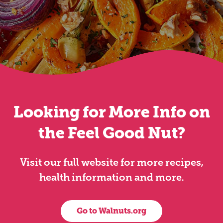
Looking for More Info on
the Feel Good Nut?
Visit our full website for more recipes,
health information and more.
Go to Walnuts.org