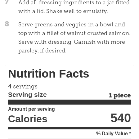
7
Add all dressing ingredients to a jar fitted
with a lid. Shake well to emulsify.
8
Serve greens and veggies in a bowl and
top with a fillet of walnut crusted salmon.
Serve with dressing. Garnish with more
parsley, if desired.
Nutrition Facts
4
servings
Serving size
1 piece
Amount per serving
540
Calories
% Daily Value *