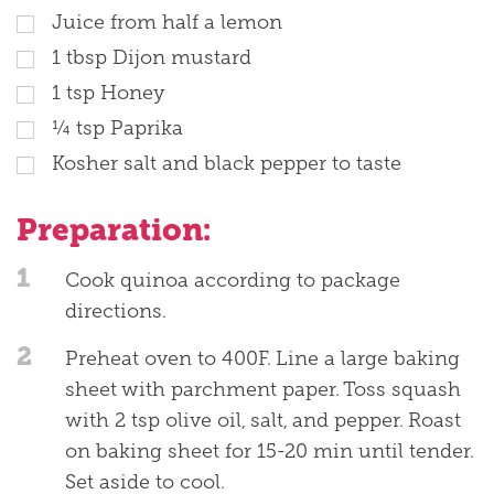
Juice from half a lemon
1
tbsp
Dijon mustard
1
tsp
Honey
¼
tsp
Paprika
Kosher salt and black pepper to taste
Preparation:
1
Cook quinoa according to package
directions.
2
Preheat oven to 400F. Line a large baking
sheet with parchment paper. Toss squash
with 2 tsp olive oil, salt, and pepper. Roast
on baking sheet for 15-20 min until tender.
Set aside to cool.