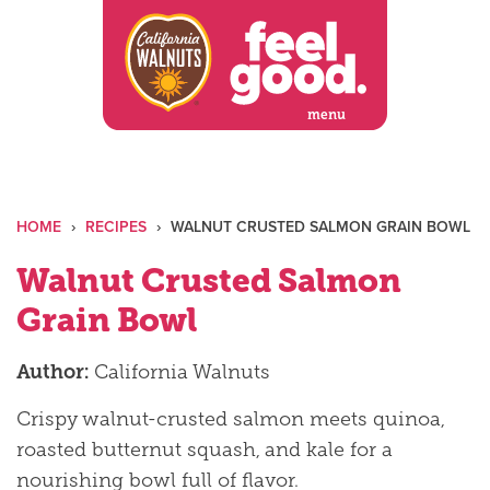
Skip
to
content
menu
HOME
›
RECIPES
›
WALNUT CRUSTED SALMON GRAIN BOWL
Walnut Crusted Salmon
Grain Bowl
Author:
California Walnuts
Crispy walnut-crusted salmon meets quinoa,
roasted butternut squash, and kale for a
nourishing bowl full of flavor.