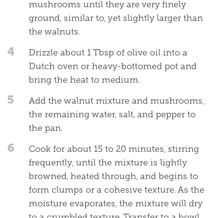
mushrooms until they are very finely
ground, similar to, yet slightly larger than
the walnuts.
4
Drizzle about 1 Tbsp of olive oil into a
Dutch oven or heavy-bottomed pot and
bring the heat to medium.
5
Add the walnut mixture and mushrooms,
the remaining water, salt, and pepper to
the pan.
6
Cook for about 15 to 20 minutes, stirring
frequently, until the mixture is lightly
browned, heated through, and begins to
form clumps or a cohesive texture. As the
moisture evaporates, the mixture will dry
to a crumbled texture. Transfer to a bowl