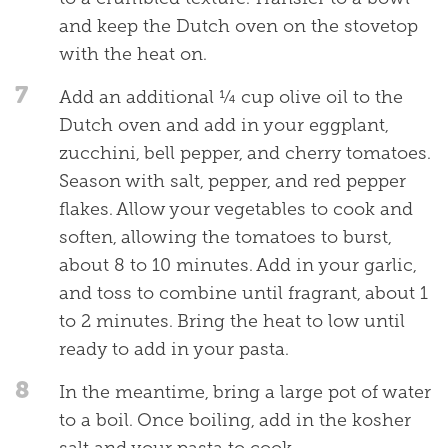
and keep the Dutch oven on the stovetop
with the heat on.
7
Add an additional ¼ cup olive oil to the
Dutch oven and add in your eggplant,
zucchini, bell pepper, and cherry tomatoes.
Season with salt, pepper, and red pepper
flakes. Allow your vegetables to cook and
soften, allowing the tomatoes to burst,
about 8 to 10 minutes. Add in your garlic,
and toss to combine until fragrant, about 1
to 2 minutes. Bring the heat to low until
ready to add in your pasta.
8
In the meantime, bring a large pot of water
to a boil. Once boiling, add in the kosher