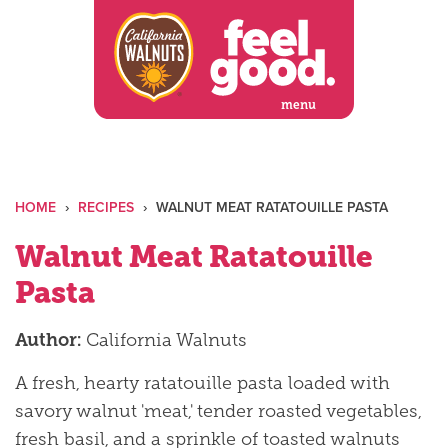
Skip
to
content
menu
HOME
›
RECIPES
›
WALNUT MEAT RATATOUILLE PASTA
Walnut Meat Ratatouille
Pasta
Author:
California Walnuts
A fresh, hearty ratatouille pasta loaded with
savory walnut 'meat,' tender roasted vegetables,
fresh basil, and a sprinkle of toasted walnuts