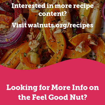
Interested in more recipe
content?
Visit walnuts.org/recipes
Looking for More Info on
the Feel Good Nut?