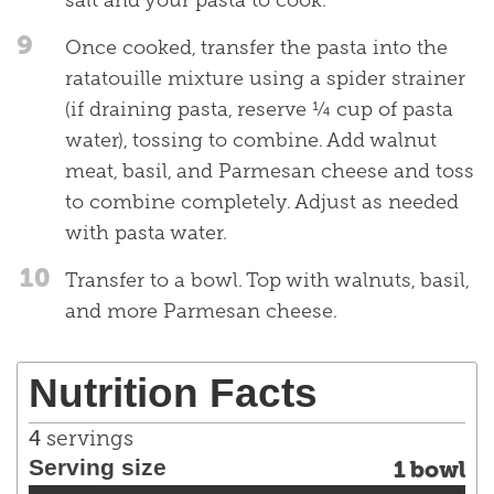
salt and your pasta to cook.
9
Once cooked, transfer the pasta into the
ratatouille mixture using a spider strainer
(if draining pasta, reserve ¼ cup of pasta
water), tossing to combine. Add walnut
meat, basil, and Parmesan cheese and toss
to combine completely. Adjust as needed
with pasta water.
10
Transfer to a bowl. Top with walnuts, basil,
and more Parmesan cheese.
Nutrition Facts
4
servings
Serving size
1 bowl