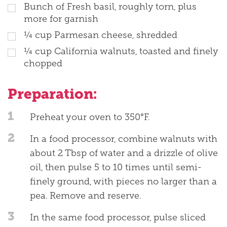
Bunch of Fresh basil, roughly torn, plus
more for garnish
¼ cup Parmesan cheese, shredded
¼ cup California walnuts, toasted and finely
chopped
Preparation:
1
Preheat your oven to 350°F.
2
In a food processor, combine walnuts with
about 2 Tbsp of water and a drizzle of olive
oil, then pulse 5 to 10 times until semi-
finely ground, with pieces no larger than a
pea. Remove and reserve.
3
In the same food processor, pulse sliced