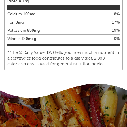
Protein
18
g
Calcium
100
mg
8
%
Iron
3
mg
17
%
Potassium
850
mg
19
%
Vitamin D
0
mcg
0
%
* The % Daily Value (DV) tells you how much a nutrient in
a serving of food contributes to a daily diet. 2,000
calories a day is used for general nutrition advice.