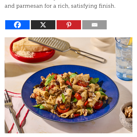
and parmesan for a rich, satisfying finish.