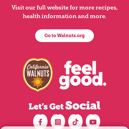
Visit our full website for more recipes,
health information and more.
Go to Walnuts.org