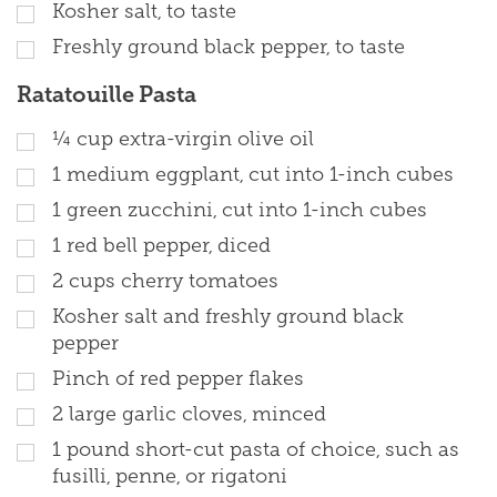
Kosher salt, to taste
Freshly ground black pepper, to taste
Ratatouille Pasta
¼ cup extra-virgin olive oil
1 medium eggplant, cut into 1-inch cubes
1 green zucchini, cut into 1-inch cubes
1 red bell pepper, diced
2 cups cherry tomatoes
Kosher salt and freshly ground black
pepper
Pinch of red pepper flakes
2 large garlic cloves, minced
1 pound short-cut pasta of choice, such as
fusilli, penne, or rigatoni