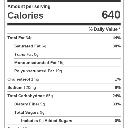
Amount per serving
640
Calories
% Daily Value *
Total Fat
34
g
44
%
Saturated Fat
6
g
30
%
Trans
Fat
0
g
Monounsaturated Fat
15
g
Polyunsaturated Fat
10
g
Cholesterol
1
mg
1
%
Sodium
120
mg
6
%
Total Carbohydrate
65
g
24
%
Dietary Fiber
9
g
33
%
Total Sugars
9
g
Includes
0
g
Added Sugars
0
%