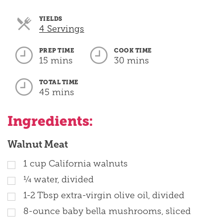
YIELDS
Servings
4 Servings
PREP TIME
COOK TIME
15 mins
30 mins
TOTAL TIME
45 mins
Ingredients:
Walnut Meat
1 cup California walnuts
¼ water, divided
1-2 Tbsp extra-virgin olive oil, divided
8-ounce baby bella mushrooms, sliced